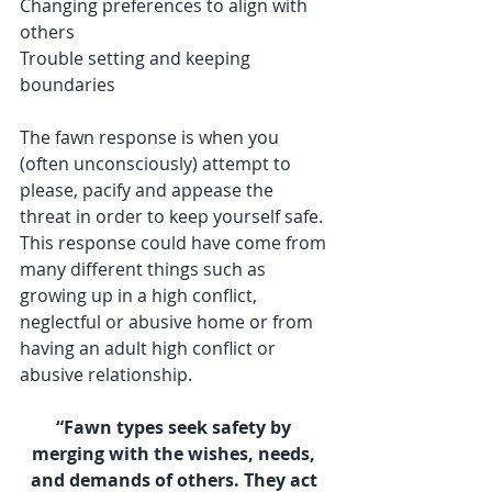
Changing preferences to align with 
others
Trouble setting and keeping 
boundaries
The fawn response is when you 
(often unconsciously) attempt to 
please, pacify and appease the 
threat in order to keep yourself safe. 
This response could have come from 
many different things such as 
growing up in a high conflict, 
neglectful or abusive home or from 
having an adult high conflict or 
abusive relationship. 
“Fawn types seek safety by 
merging with the wishes, needs, 
and demands of others. They act 