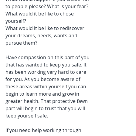
to people-please? What is your fear?
What would it be like to chose 
yourself?
What would it be like to rediscover 
your dreams, needs, wants and 
pursue them?
Have compassion on this part of you 
that has wanted to keep you safe. It 
has been working very hard to care 
for you. As you become aware of 
these areas within yourself you can 
begin to learn more and grow in 
greater health. That protective fawn 
part will begin to trust that you will 
keep yourself safe. 
If you need help working through 