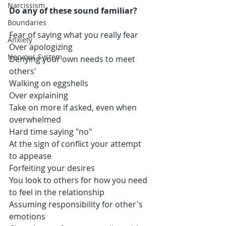
Narcissism
Do any of these sound familiar?
Boundaries
Fear of saying what you really fear
Anxiety
Over apologizing
Nervous System
Denying your own needs to meet 
others'
Walking on eggshells
Over explaining
Take on more if asked, even when 
overwhelmed
Hard time saying "no"
At the sign of conflict your attempt 
to appease
Forfeiting your desires 
You look to others for how you need 
to feel in the relationship
Assuming responsibility for other's 
emotions