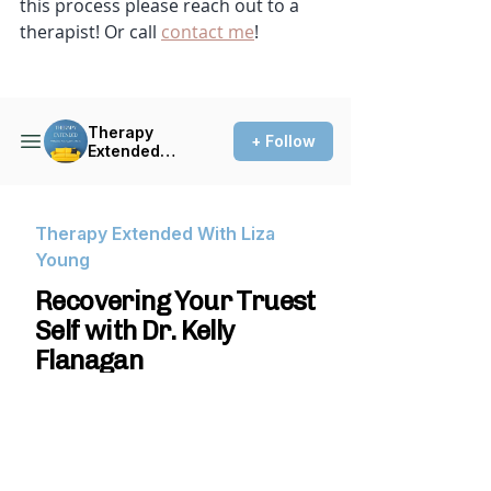
this process please reach out to a 
therapist! Or call 
contact me
! 