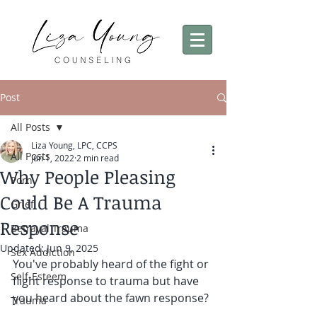
Post
All Posts
Liza Young, LPC, CCPS
All Posts
Jun 1, 2022
2 min read
Why People Pleasing
Porn
Could Be A Trauma
Grief
Response
Betrayal Trauma
Updated:
Jun 9, 2025
Sex Addiction
You've probably heard of the fight or 
Self-Esteem
flight response to trauma but have 
you heard about the fawn response? 
Trauma