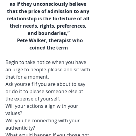
as if they unconsciously believe 
that the price of admission to any 
relationship is the forfeiture of all 
their needs, rights, preferences, 
and boundaries,”
 - Pete Walker, therapist who 
coined the term
Begin to take notice when you have 
an urge to people-please and sit with 
that for a moment. 
Ask yourself if you are about to say 
or do it to please someone else at 
the expense of yourself.
Will your actions align with your 
values?
Will you be connecting with your 
authenticity?
What would happen if you chose not 