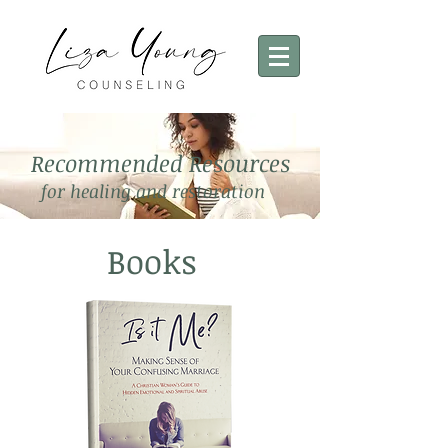
Recommended Resources
for healing and restoration
Books