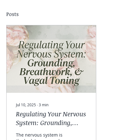
Posts
Jul 10, 2025
∙
3
min
Regulating Your Nervous
System: Grounding,
Breathwork, and Vagal
The nervous system is