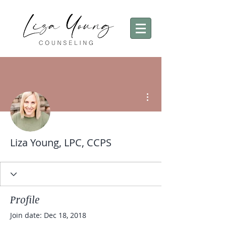
More actions
Liza Young, LPC, CCPS
Profile
Join date: Dec 18, 2018