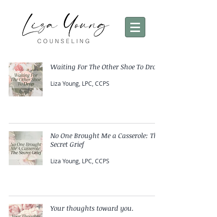
Waiting For The Other Shoe To Drop
Liza Young, LPC, CCPS
No One Brought Me a Casserole: The
Secret Grief
Liza Young, LPC, CCPS
Your thoughts toward you.