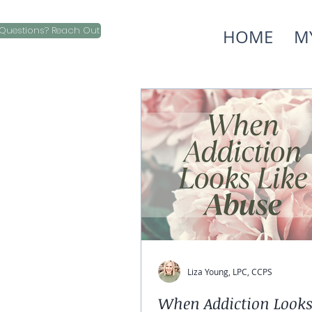
Questions? Reach Out
HOME
M
Liza Young, LPC, CCPS
When Addiction Looks