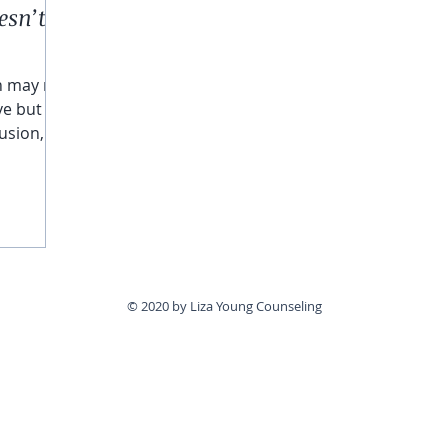
esn’t
n may not
ve but
usion,
rm they
st be
© 2020 by Liza Young Counseling