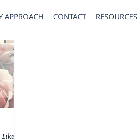
Y APPROACH
CONTACT
RESOURCES
 Like