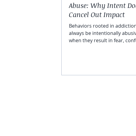
Abuse: Why Intent Do
Cancel Out Impact
Behaviors rooted in addictio
always be intentionally abusi
when they result in fear, conf
and control, or emotional ha
are abusive in nature and mu
taken seriously.