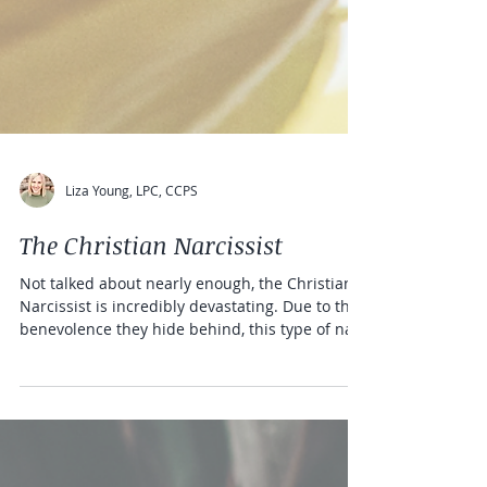
Liza Young, LPC, CCPS
The Christian Narcissist
Not talked about nearly enough, the Christian
Narcissist is incredibly devastating. Due to the
benevolence they hide behind, this type of na